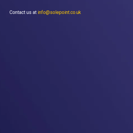
Contact us at
info@solepoint.co.uk