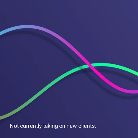
Not currently taking on new clients.